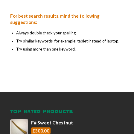
For best search results, mind the following
suggestions:
Always double check your spelling.
Try similar keywords, for example: tablet instead of laptop.
Try using more than one keyword.
TOP RATED PRODUCTS
F# Sweet Chestnut
£
300.00