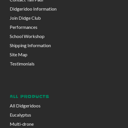
Didgeridoo Information
Join Didge Club
Performances
School Workshop
Shipping Information
Site Map
Testimonials
ALL PRODUCTS
All Didgeridoos
Eucalyptus
Multi-drone