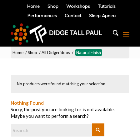
Home
Shop
Workshops
Tutorials
Performances
Contact
Sleep Apnea
Home
/
Shop
/
All Didgeridoos
/
Natural Finish
No products were found matching your selection.
Nothing Found
Sorry, the post you are looking for is not available.
Maybe you want to perform a search?