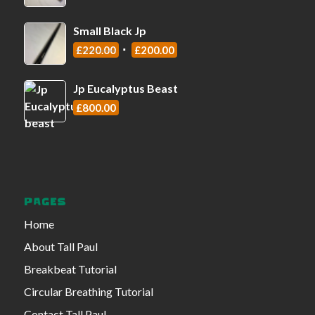
Small Black Jp
£
220.00
£
200.00
Jp Eucalyptus Beast
£
800.00
PAGES
Home
About Tall Paul
Breakbeat Tutorial
Circular Breathing Tutorial
Contact Tall Paul