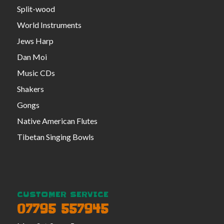
Split-wood
World Instruments
Jews Harp
Dan Moi
Music CDs
Shakers
Gongs
Native American Flutes
Tibetan Singing Bowls
CUSTOMER SERVICE
07795 557945