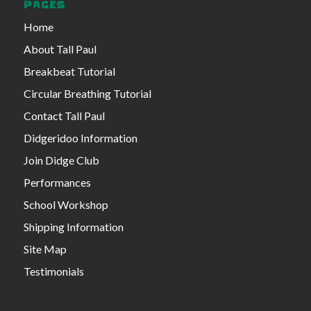
PAGES
Home
About Tall Paul
Breakbeat Tutorial
Circular Breathing Tutorial
Contact Tall Paul
Didgeridoo Information
Join Didge Club
Performances
School Workshop
Shipping Information
Site Map
Testimonials