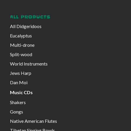
ALL PRODUCTS
All Didgeridoos
Eucalyptus
Multi-drone
Split-wood
World Instruments
Jews Harp
Dan Moi
Music CDs
Shakers
Gongs
Native American Flutes
Tibetan Singing Bowls