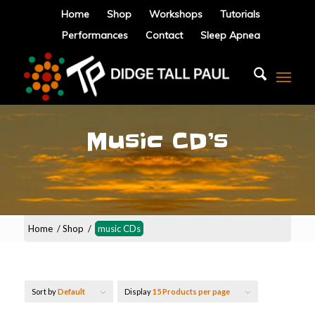
Home
Shop
Workshops
Tutorials
Performances
Contact
Sleep Apnea
Music CD’s
Home
/
Shop
/
music CDs
Sort by
Default
Display
15 Products per page