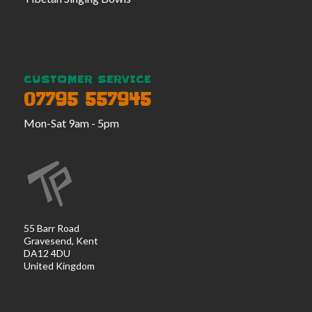
CUSTOMER SERVICE
07795 557945
Mon-Sat 9am - 5pm
55 Barr Road
Gravesend, Kent
DA12 4DU
United Kingdom