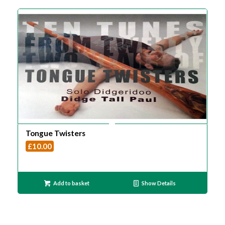
Tongue Twisters
£
10.00
Add to basket
Show Details