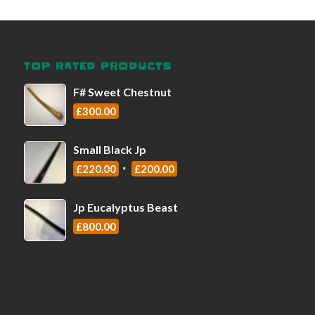
TOP RATED PRODUCTS
F# Sweet Chestnut
£
300.00
Small Black Jp
£
220.00
£
200.00
Jp Eucalyptus Beast
£
800.00