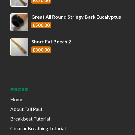
£
320.00
Great All Round Stringy Bark Eucalyptus
£
500.00
Short Fat Beech 2
£
300.00
PAGES
Home
About Tall Paul
Breakbeat Tutorial
Circular Breathing Tutorial