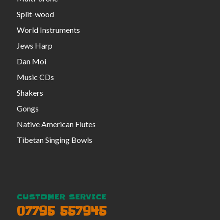
Split-wood
World Instruments
Jews Harp
Dan Moi
Music CDs
Shakers
Gongs
Native American Flutes
Tibetan Singing Bowls
CUSTOMER SERVICE
07795 557945