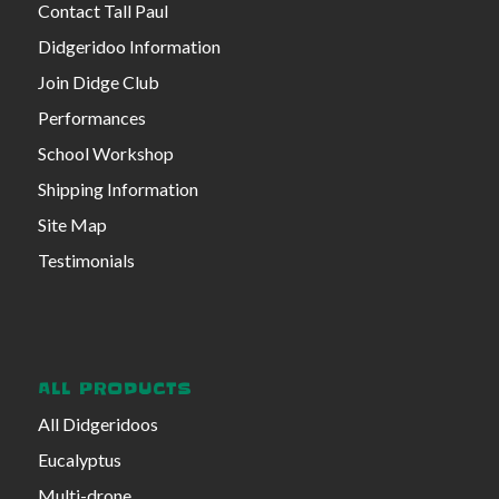
Contact Tall Paul
Didgeridoo Information
Join Didge Club
Performances
School Workshop
Shipping Information
Site Map
Testimonials
ALL PRODUCTS
All Didgeridoos
Eucalyptus
Multi-drone