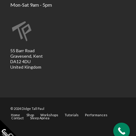
Mon-Sat 9am - 5pm
55 Barr Road
Gravesend, Kent
DA12 4DU
United Kingdom
© 2024 Didge Tall Paul
Home
Shop
Workshops
Tutorials
Performances
Contact
Sleep Apnea