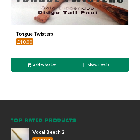
Tongue Twisters
£
10.00
Add to basket
Show Details
TOP RATED PRODUCTS
Vocal Beech 2