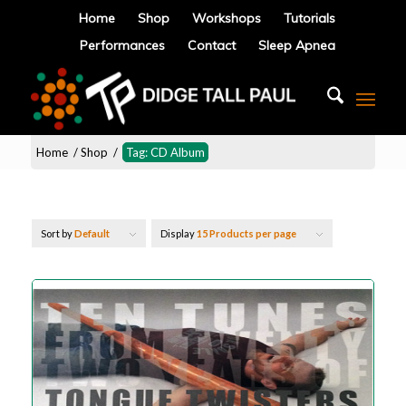
Home
Shop
Workshops
Tutorials
Performances
Contact
Sleep Apnea
Home
/
Shop
/
Tag: CD Album
Sort by
Default
Display
15 Products per page