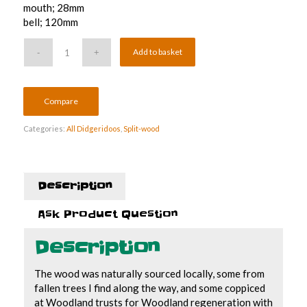
mouth; 28mm
bell; 120mm
Add to basket
Compare
Categories:
All Didgeridoos
,
Split-wood
Description
Ask Product Question
Description
The wood was naturally sourced locally, some from
fallen trees I find along the way, and some coppiced
at Woodland trusts for Woodland regeneration with