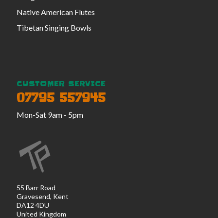
Native American Flutes
Tibetan Singing Bowls
CUSTOMER SERVICE
07795 557945
Mon-Sat 9am - 5pm
55 Barr Road
Gravesend, Kent
DA12 4DU
United Kingdom