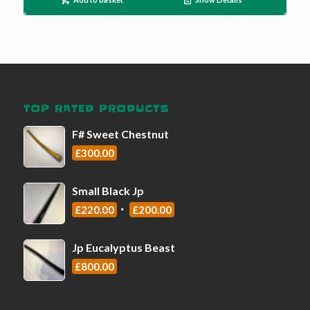
TOP RATED PRODUCTS
F# Sweet Chestnut
£
300.00
Small Black Jp
£
220.00
£
200.00
Jp Eucalyptus Beast
£
800.00