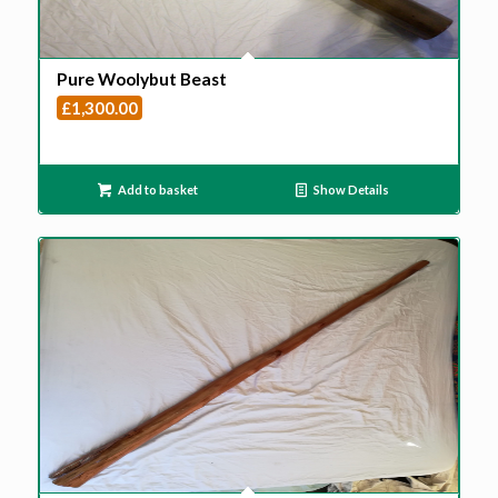
Pure Woolybut Beast
£
1,300.00
Add to basket
Show Details