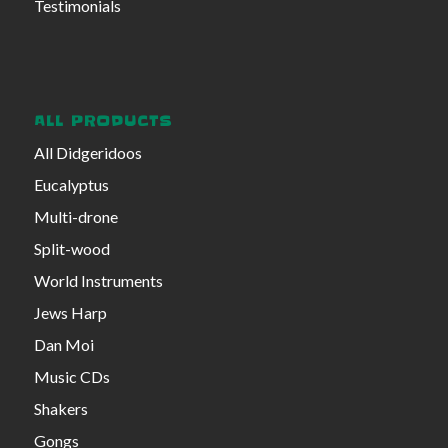
Testimonials
ALL PRODUCTS
All Didgeridoos
Eucalyptus
Multi-drone
Split-wood
World Instruments
Jews Harp
Dan Moi
Music CDs
Shakers
Gongs