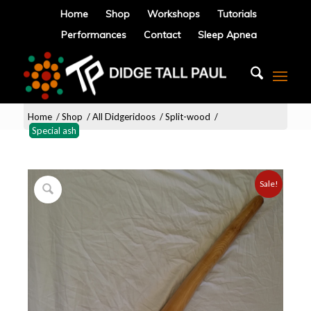
Home
Shop
Workshops
Tutorials
Performances
Contact
Sleep Apnea
Home
/
Shop
/
All Didgeridoos
/
Split-wood
/
Special ash
Sale!