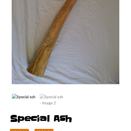
Special Ash