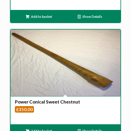
Add to basket
Show Details
Power Conical Sweet Chestnut
£
350.00
Add to basket
Show Details