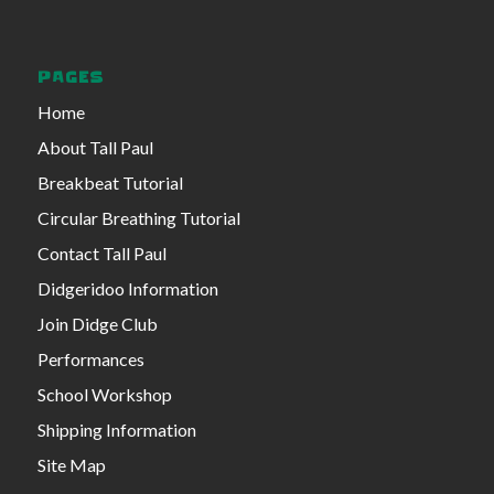
PAGES
Home
About Tall Paul
Breakbeat Tutorial
Circular Breathing Tutorial
Contact Tall Paul
Didgeridoo Information
Join Didge Club
Performances
School Workshop
Shipping Information
Site Map