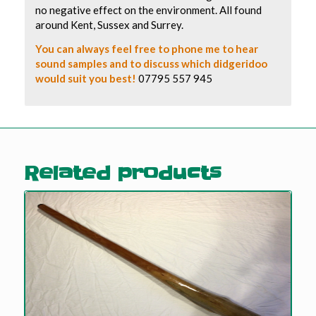
no negative effect on the environment. All found
around Kent, Sussex and Surrey.
You can always feel free to phone me to hear
sound samples and to discuss which didgeridoo
would suit you best!
07795 557 945
Related products