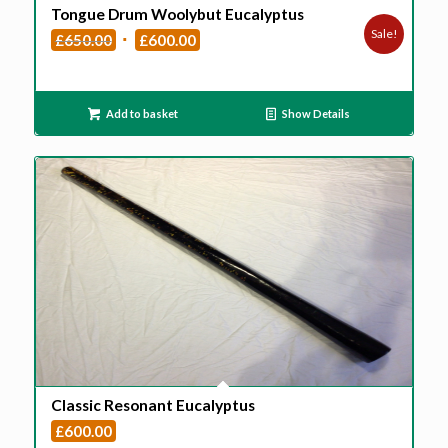
Tongue Drum Woolybut Eucalyptus
Sale!
Original
Current
£
650.00
£
600.00
price
price
was:
is:
£650.00.
£600.00.
Add to basket
Show Details
Classic Resonant Eucalyptus
£
600.00