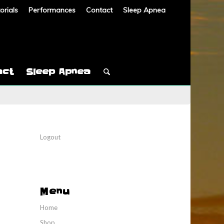
orials
Performances
Contact
Sleep Apnea
act
Sleep Apnea
Logout
Menu
Home
Shop