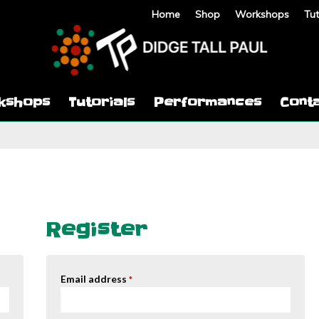
Home
Shop
Workshops
Tut
kshops
Tutorials
Performances
Cont
Register
Email address
*