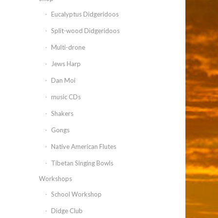
Eucalyptus Didgeridoos
Split-wood Didgeridoos
Multi-drone
Jews Harp
Dan Moi
music CDs
Shakers
Gongs
Native American Flutes
Tibetan Singing Bowls
Workshops
School Workshop
Didge Club