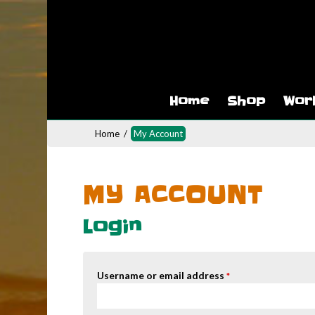
Home
Shop
Wor
Home
/
My Account
MY ACCOUNT
Login
Username or email address
*