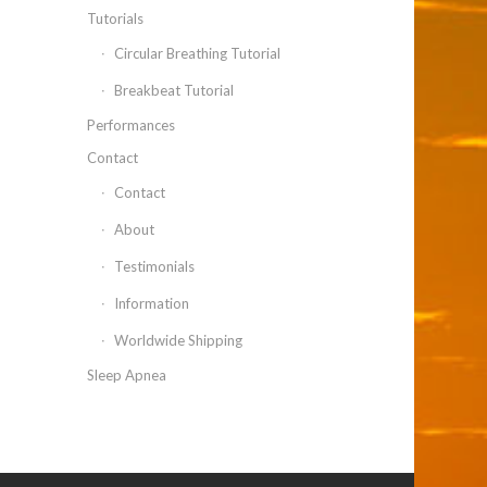
Tutorials
Circular Breathing Tutorial
Breakbeat Tutorial
Performances
Contact
Contact
About
Testimonials
Information
Worldwide Shipping
Sleep Apnea