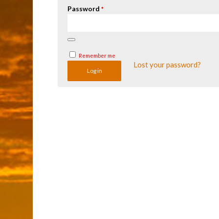
Password
*
Remember me
Lost your password?
Log in