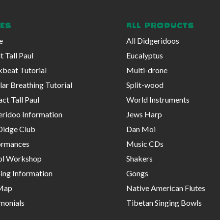
ES
ALL PRODUCTS
e
All Didgeridoos
 Tall Paul
Eucalyptus
beat Tutorial
Multi-drone
lar Breathing Tutorial
Split-wood
ct Tall Paul
World Instruments
eridoo Information
Jews Harp
Didge Club
Dan Moi
ormances
Music CDs
ol Workshop
Shakers
ing Information
Gongs
 Map
Native American Flutes
monials
Tibetan Singing Bowls