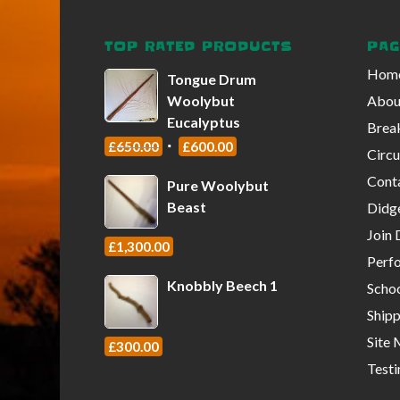
TOP RATED PRODUCTS
PAG
Hom
Tongue Drum
Woolybut
About
Eucalyptus
Break
£
650.00
£
600.00
Circu
Conta
Pure Woolybut
Beast
Didg
Join 
£
1,300.00
Perf
Knobbly Beech 1
Scho
Shipp
Site
£
300.00
Testi