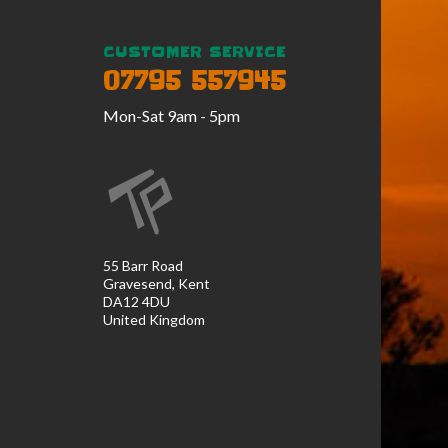
CUSTOMER SERVICE
07795 557945
Mon-Sat 9am - 5pm
55 Barr Road
Gravesend, Kent
DA12 4DU
United Kingdom