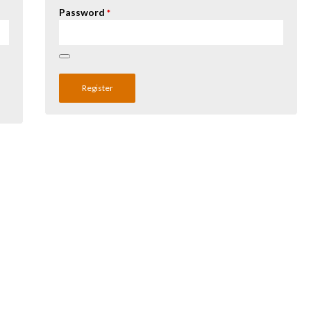
Password
*
Register