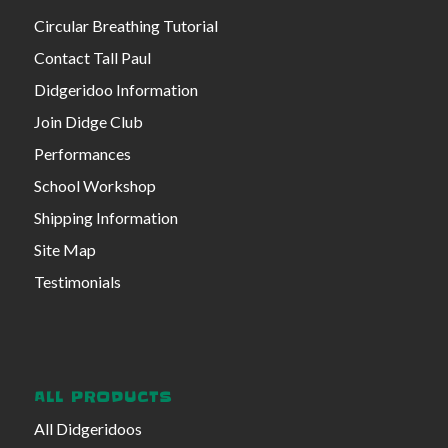
Circular Breathing Tutorial
Contact Tall Paul
Didgeridoo Information
Join Didge Club
Performances
School Workshop
Shipping Information
Site Map
Testimonials
ALL PRODUCTS
All Didgeridoos