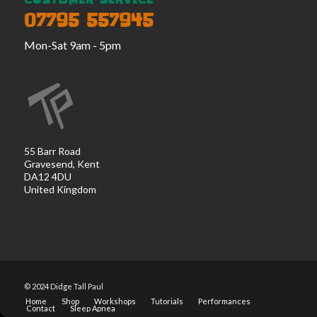
CUSTOMER SERVICE
07795 557945
Mon-Sat 9am - 5pm
55 Barr Road
Gravesend, Kent
DA12 4DU
United Kingdom
© 2024 Didge Tall Paul
Home
Shop
Workshops
Tutorials
Performances
Contact
Sleep Apnea