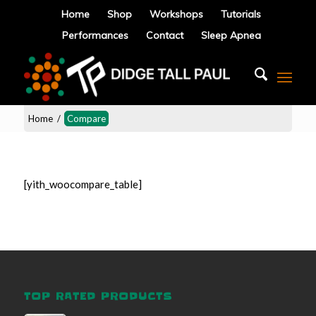
Home
Shop
Workshops
Tutorials
Performances
Contact
Sleep Apnea
Home
/
Compare
[yith_woocompare_table]
TOP RATED PRODUCTS