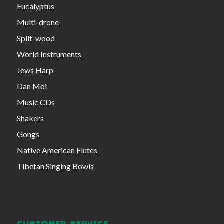
Eucalyptus
Multi-drone
Split-wood
World Instruments
Jews Harp
Dan Moi
Music CDs
Shakers
Gongs
Native American Flutes
Tibetan Singing Bowls