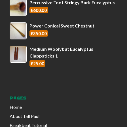
Percussive Toot Stringy Bark Eucalyptus
£
600.00
Power Conical Sweet Chestnut
£
350.00
Medium Woolybut Eucalyptus
Clappsticks 1
£
25.00
PAGES
Home
About Tall Paul
Breakbeat Tutorial